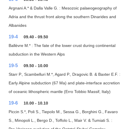
Argnani A.* & Dalla Valle G. : Mesozoic palaeogeography of
Adria and the thrust front along the southern Dinarides and
Albanides
19-4
09.40 - 09.50
Ballèvre M.* : The fate of the lower crust during continental
subduction in the Western Alps
19-5
09.50 - 10.00
Starr P., Scambelluri M.*, Agard P., Dragovic B. & Baxter E.F. :
Early Alpine subduction (67 Ma) and plate-interface accretion
of oceanic lithospheric mantle (Erro Tobbio Massif, Italy)
19-6
10.00 - 10.10
Piccin S.*, Poli S., Tiepolo M., Sessa G., Borghini G., Favaro
S., Minopoli L., Bergo D., Toffolo L., Mair V. & Tumiati S. :