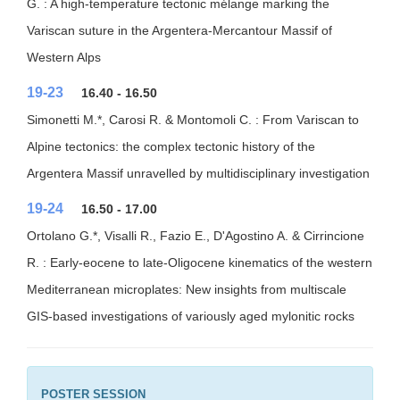
G. : A high-temperature tectonic mélange marking the
Variscan suture in the Argentera-Mercantour Massif of
Western Alps
19-23
16.40 - 16.50
Simonetti M.*, Carosi R. & Montomoli C. : From Variscan to
Alpine tectonics: the complex tectonic history of the
Argentera Massif unravelled by multidisciplinary investigation
19-24
16.50 - 17.00
Ortolano G.*, Visalli R., Fazio E., D'Agostino A. & Cirrincione
R. : Early-eocene to late-Oligocene kinematics of the western
Mediterranean microplates: New insights from multiscale
GIS-based investigations of variously aged mylonitic rocks
POSTER SESSION