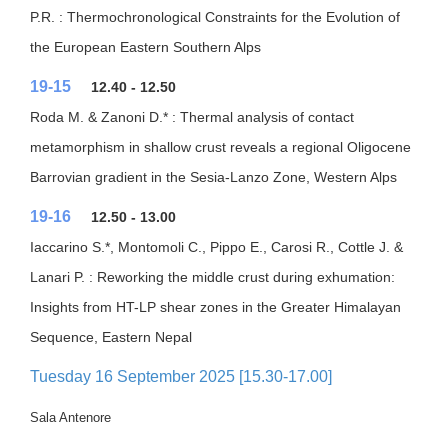
P.R. : Thermochronological Constraints for the Evolution of
the European Eastern Southern Alps
19-15
12.40 - 12.50
Roda M. & Zanoni D.* : Thermal analysis of contact
metamorphism in shallow crust reveals a regional Oligocene
Barrovian gradient in the Sesia-Lanzo Zone, Western Alps
19-16
12.50 - 13.00
Iaccarino S.*, Montomoli C., Pippo E., Carosi R., Cottle J. &
Lanari P. : Reworking the middle crust during exhumation:
Insights from HT-LP shear zones in the Greater Himalayan
Sequence, Eastern Nepal
Tuesday 16 September 2025 [15.30-17.00]
Sala Antenore