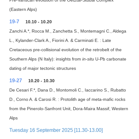
Pre-Variscan evolution of the Oetztal-Stubai Complex
(Eastern Alps)
19-7
10.10 - 10.20
Zanchi A.*, Rocca M., Zanchetta S., Montemagni C., Aldega
L., Kylander-Clark A., Fiorini A. & Carminati E. : Late
Cretaceous pre-collisional evolution of the retrobelt of the
Southern Alps (N Italy): insights from
in-situ
U-Pb carbonate
dating of major tectonic structures
19-27
10.20 - 10.30
De Cesari F.*, Dana D., Montomoli C., Iaccarino S., Rubatto
D., Corno A. & Carosi R. : Protolith age of meta-mafic rocks
from the Pinerolo-Sanfront Unit, Dora-Maira Massif, Western
Alps
Tuesday 16 September 2025 [11.30-13.00]