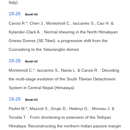
Italy)
19-26
Booth 60
Carosi R.*, Chen J., Montomoli C., Iaccarino S., Cao H. &
Kylander-Clark A. : Normal shearing in the North Himalayan
Gneiss Domes (SE Tibet): a progressive shift from the
Cuonadong to the Yalaxiangbo domes
19-28
Booth 62
Montomoli C.*, Iaccarino S., Nania L. & Carosi R. : Decoding
the multi-stage evolution of the South Tibetan Detachment
System in Central Nepal (Himalaya)
19-29
Booth 63
Pedini M.*, Mazzoli S., Grujic D., Hetényi G. , Moreau J. &
Torvela T. : From shortening to extension of the Tethyan
Himalaya: Reconstructing the northern Indian passive margin