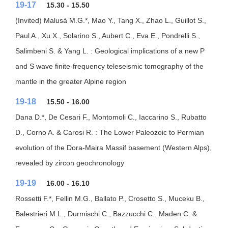
19-17
15.30 - 15.50
(Invited) Malusà M.G.*, Mao Y., Tang X., Zhao L., Guillot S.,
Paul A., Xu X., Solarino S., Aubert C., Eva E., Pondrelli S.,
Salimbeni S. & Yang L. : Geological implications of a new P
and S wave finite-frequency teleseismic tomography of the
mantle in the greater Alpine region
19-18
15.50 - 16.00
Dana D.*, De Cesari F., Montomoli C., Iaccarino S., Rubatto
D., Corno A. & Carosi R. : The Lower Paleozoic to Permian
evolution of the Dora-Maira Massif basement (Western Alps),
revealed by zircon geochronology
19-19
16.00 - 16.10
Rossetti F.*, Fellin M.G., Ballato P., Crosetto S., Muceku B.,
Balestrieri M.L., Durmischi C., Bazzucchi C., Maden C. &