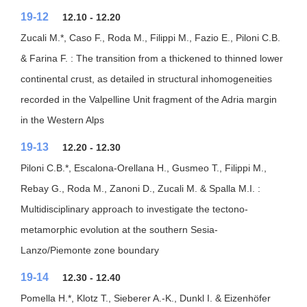
19-12
12.10 - 12.20
Zucali M.*, Caso F., Roda M., Filippi M., Fazio E., Piloni C.B.
& Farina F. : The transition from a thickened to thinned lower
continental crust, as detailed in structural inhomogeneities
recorded in the Valpelline Unit fragment of the Adria margin
in the Western Alps
19-13
12.20 - 12.30
Piloni C.B.*, Escalona-Orellana H., Gusmeo T., Filippi M.,
Rebay G., Roda M., Zanoni D., Zucali M. & Spalla M.I. :
Multidisciplinary approach to investigate the tectono-
metamorphic evolution at the southern Sesia-
Lanzo/Piemonte zone boundary
19-14
12.30 - 12.40
Pomella H.*, Klotz T., Sieberer A.-K., Dunkl I. & Eizenhöfer