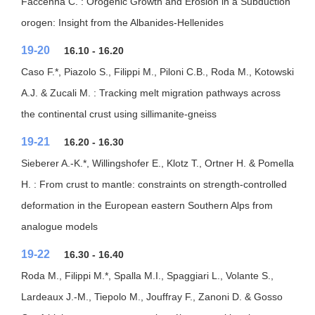
Faccenna C. : Orogenic Growth and Erosion in a Subduction
orogen: Insight from the Albanides-Hellenides
19-20
16.10 - 16.20
Caso F.*, Piazolo S., Filippi M., Piloni C.B., Roda M., Kotowski
A.J. & Zucali M. : Tracking melt migration pathways across
the continental crust using sillimanite-gneiss
19-21
16.20 - 16.30
Sieberer A.-K.*, Willingshofer E., Klotz T., Ortner H. & Pomella
H. : From crust to mantle: constraints on strength-controlled
deformation in the European eastern Southern Alps from
analogue models
19-22
16.30 - 16.40
Roda M., Filippi M.*, Spalla M.I., Spaggiari L., Volante S.,
Lardeaux J.-M., Tiepolo M., Jouffray F., Zanoni D. & Gosso