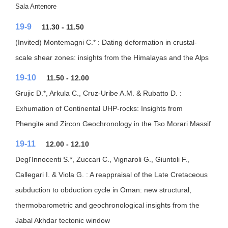
Sala Antenore
19-9
11.30 - 11.50
(Invited) Montemagni C.* : Dating deformation in crustal-
scale shear zones: insights from the Himalayas and the Alps
19-10
11.50 - 12.00
Grujic D.*, Arkula C., Cruz-Uribe A.M. & Rubatto D. :
Exhumation of Continental UHP-rocks: Insights from
Phengite and Zircon Geochronology in the Tso Morari Massif
19-11
12.00 - 12.10
Degl'Innocenti S.*, Zuccari C., Vignaroli G., Giuntoli F.,
Callegari I. & Viola G. : A reappraisal of the Late Cretaceous
subduction to obduction cycle in Oman: new structural,
thermobarometric and geochronological insights from the
Jabal Akhdar tectonic window