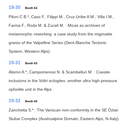
19-30
Booth 64
Piloni C.B.*, Caso F., Filippi M., Cruz-Uribe A.M., Villa I.M.,
Farina F., Roda M. & Zucali M. : Micas as archives of
metamorphic reworking: a case study from the migmatite
gneiss of the Valpelline Series (Dent-Blanche Tectonic
System, Western Alps)
19-31
Booth 65
Alismo A.*, Campomenosi N. & Scambelluri M. : Coesite
inclusions in the Voltri eclogites: another ultra high-pressure
ophiolite unit in the Alps
19-32
Booth 66
Zanchetta S.* : The Variscan non-conformity in the SE Öztal-
Stubai Complex (Austroalpine Domain, Eastern Alps, N-Italy)