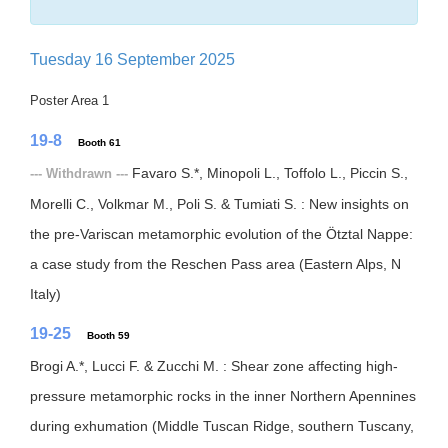
Tuesday 16 September 2025
Poster Area 1
19-8
Booth 61
Favaro S.*, Minopoli L., Toffolo L., Piccin S.,
--- Withdrawn ---
Morelli C., Volkmar M., Poli S. & Tumiati S. : New insights on
the pre-Variscan metamorphic evolution of the Ötztal Nappe:
a case study from the Reschen Pass area (Eastern Alps, N
Italy)
19-25
Booth 59
Brogi A.*, Lucci F. & Zucchi M. : Shear zone affecting high-
pressure metamorphic rocks in the inner Northern Apennines
during exhumation (Middle Tuscan Ridge, southern Tuscany,