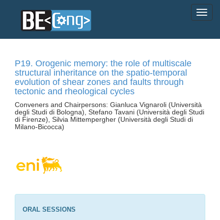
P19. Orogenic memory: the role of multiscale
structural inheritance on the spatio-temporal
evolution of shear zones and faults through
tectonic and rheological cycles
Conveners and Chairpersons: Gianluca Vignaroli (Università
degli Studi di Bologna), Stefano Tavani (Università degli Studi
di Firenze), Silvia Mittempergher (Università degli Studi di
Milano-Bicocca)
ORAL SESSIONS