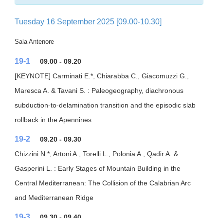
Tuesday 16 September 2025 [09.00-10.30]
Sala Antenore
19-1
09.00 - 09.20
[KEYNOTE] Carminati E.*, Chiarabba C., Giacomuzzi G.,
Maresca A. & Tavani S. : Paleogeography, diachronous
subduction-to-delamination transition and the episodic slab
rollback in the Apennines
19-2
09.20 - 09.30
Chizzini N.*, Artoni A., Torelli L., Polonia A., Qadir A. &
Gasperini L. : Early Stages of Mountain Building in the
Central Mediterranean: The Collision of the Calabrian Arc
and Mediterranean Ridge
19-3
09.30 - 09.40